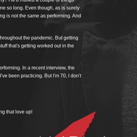
one so long. Even though, as is surely
ing is not the same as performing. And
 throughout the pandemic. But getting
uff that's getting worked out in the
erforming. In a recent interview, the
ve been practicing. But I'm 70, I don't
ng that love up!