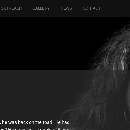
OUTREACH
GALLERY
NEWS
CONTACT
p, he was back on the road. He had
Why? He'd muffed a couple of things