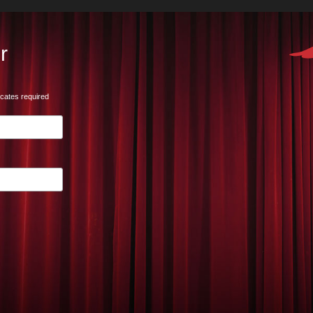
r
icates required