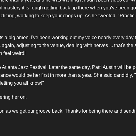
 of mastery it is rough getting back up there when you've been g
acticing, working to keep your chops up. As he tweeted: "Practic
ets a big amen. I've been working out my voice nearly every day
gain, adjusting to the venue, dealing with nerves ... that's the st
 feel weird!
e Atlanta Jazz Festival. Later the same day, Patti Austin will be p
ce would be her first in more than a year. She said candidly, "I'
letting you all know!"
eering her on.
 on as we get our groove back. Thanks for being there and sendi