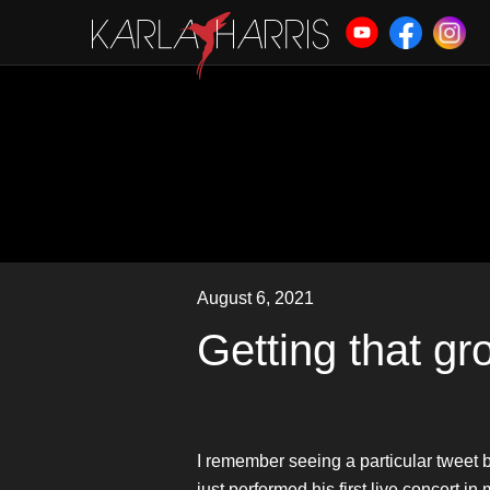
August 6, 2021
Getting that g
I remember seeing a particular tweet 
just performed his first live concert 