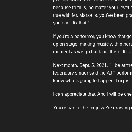
because truth is, no matter your level
true with Mr. Marsalis, you've been pr
you can't fix that."
If you're a performer, you know that g
up on stage, making music with others a
moment as we go back out there. It can
Next month, Sept. 5, 2021, I'll be at th
legendary singer said the AJF performan
know what's going to happen. I'm just 
I can appreciate that. And I will be ch
You're part of the mojo we're drawing