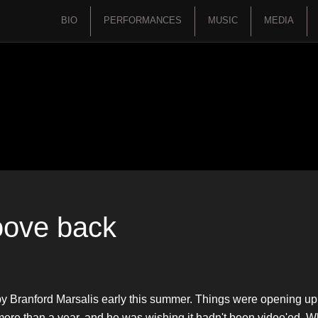
BIO
PERFORMANCES
MUSIC
MEDIA
roove back
by Branford Marsalis early this summer. Things were opening u
in more than a year, and he was wishing it hadn't been video'ed. 