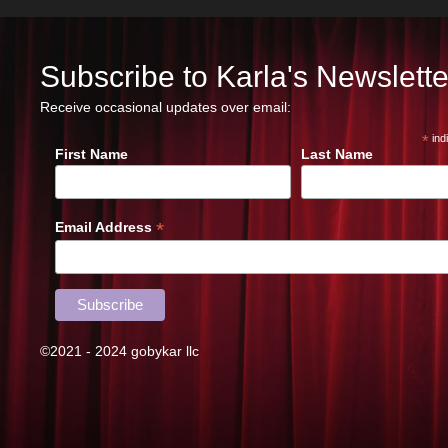
Subscribe to Karla's Newslette
Receive occasional updates over email:
*
ind
First Name
Last Name
*
Email Address
©2021 - 2024 gobykar llc