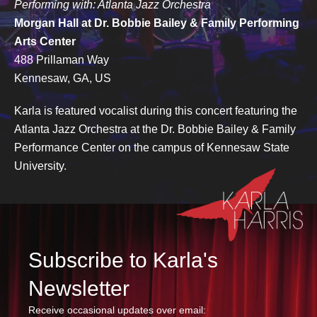
Performing with: Atlanta Jazz Orchestra
Morgan Hall at Dr. Bobbie Bailey & Family Performing
Arts Center
488 Prillaman Way
Kennesaw, GA, US
Karla is featured vocalist during this concert featuring the
Atlanta Jazz Orchestra at the Dr. Bobbie Bailey & Family
Performance Center on the campus of Kennesaw State
University.
Subscribe to Karla's
Newsletter
Receive occasional updates over email: