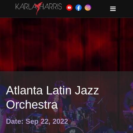
Atlanta Latin Jazz
Orchestra
Date: Sep 22, 2022