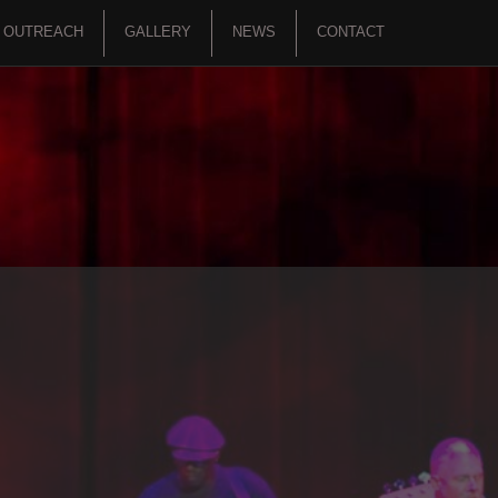
OUTREACH
GALLERY
NEWS
CONTACT