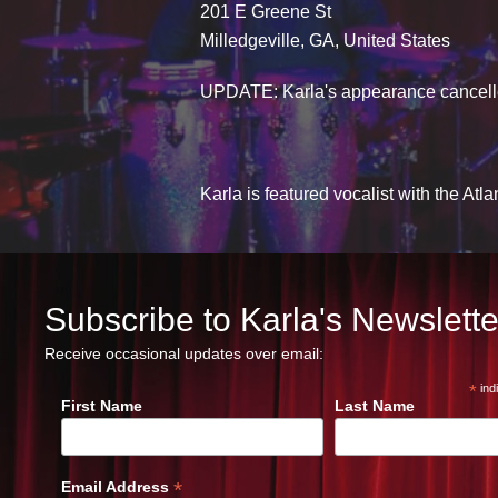
201 E Greene St
Milledgeville, GA, United States
UPDATE: Karla's appearance cancelle
Karla is featured vocalist with the At
Subscribe to Karla's Newslette
Receive occasional updates over email:
*
ind
First Name
Last Name
*
Email Address