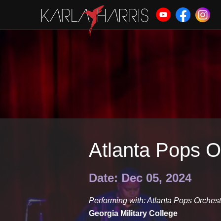
Atlanta Pops O
Date: Dec 05, 2024
Performing with: Atlanta Pops Orchest
Georgia Military College