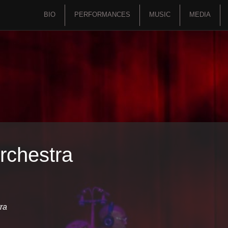
BIO
PERFORMANCES
MUSIC
MEDIA
rchestra
ra