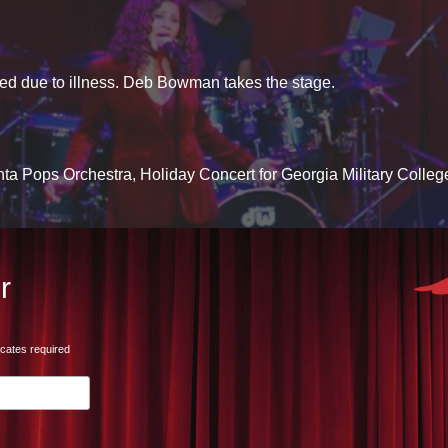
d due to illness. Deb Bowman takes the stage.
lanta Pops Orchestra, Holiday Concert for Georgia Military Colleg
r
icates required