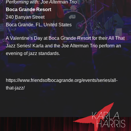
Performing with: Joe Alterman Trio
Boca Grande Resort
240 Banyan Street
Boca Grande, FL, United States
A Valentine's Day at Boca Grande Resort for their All That
Jazz Series! Karla and the Joe Alterman Trio perform an
evening of jazz standards.
https://www.friendsofbocagrande.org/events/series/all-
that-jazz/