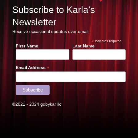
Subscribe to Karla's
Newsletter
Receive occasional updates over email:
*
indicates required
First Name
Last Name
*
Email Address
©2021 - 2024 gobykar llc