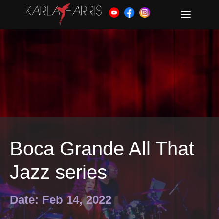
Boca Grande All That
Jazz series
Date: Feb 14, 2022