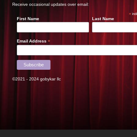
Receive occasional updates over email:
*
ind
First Name
Last Name
*
Email Address
©2021 - 2024 gobykar llc