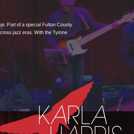
in. Part of a special Fulton County
across jazz eras. With the Tyrone