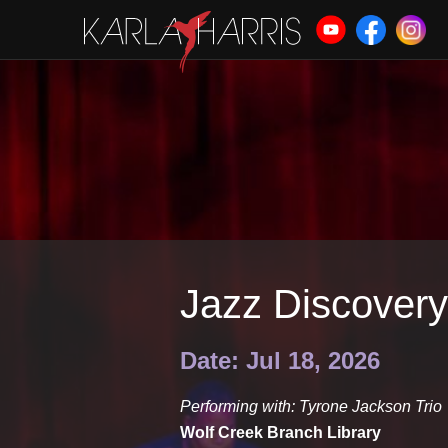
Jazz Discovery
Date: Jul 18, 2026
Performing with: Tyrone Jackson Trio
Wolf Creek Branch Library