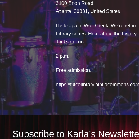
3100 Enon Road
Atlanta, 30331, United States
Hello again, Wolf Creek! We're returni
Library series. Hear about the history
Jackson Trio.
2 p.m.
Free admission.
https://fulcolibrary.bibliocommons.
Subscribe to Karla's Newslette