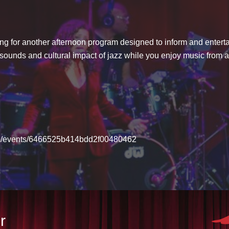
ng for another afternoon program designed to inform and enterta
, sounds and cultural impact of jazz while you enjoy music from 
com/events/6466525b414bdd2f00480462
r