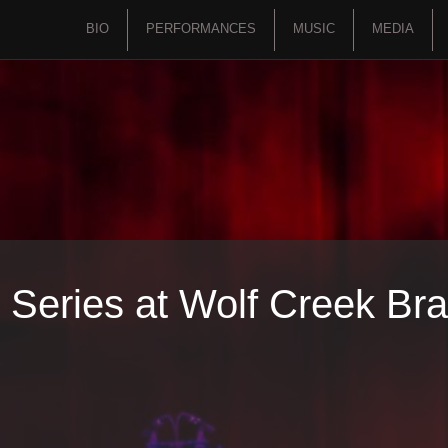
BIO
PERFORMANCES
MUSIC
MEDIA
 Series at Wolf Creek Bra