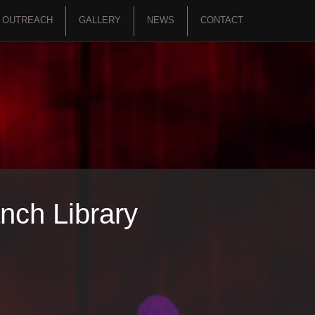
OUTREACH
GALLERY
NEWS
CONTACT
nch Library