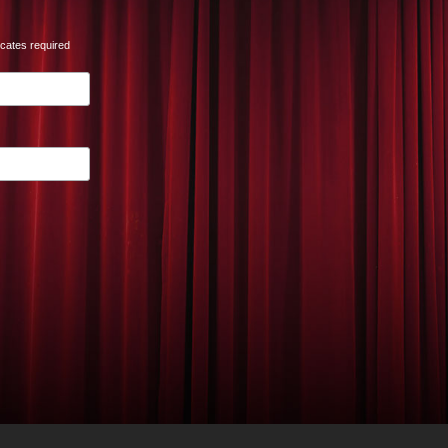
icates required