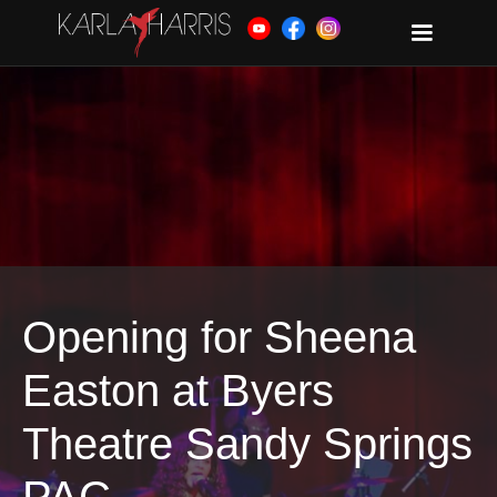
Opening for Sheena
Easton at Byers
Theatre Sandy Springs