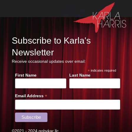
Subscribe to Karla's
Newsletter
Receive occasional updates over email:
*
indicates required
First Name
Last Name
*
Email Address
©2021 - 2024 gobykar llc