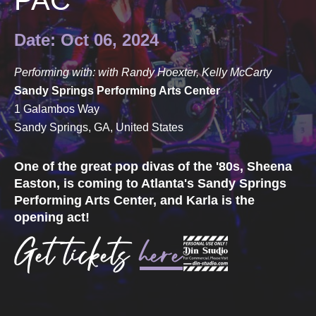
PAC
Date: Oct 06, 2024
Performing with: with Randy Hoexter, Kelly McCarty
Sandy Springs Performing Arts Center
1 Galambos Way
Sandy Springs, GA, United States
One of the great pop divas of the '80s, Sheena
Easton, is coming to Atlanta's Sandy Springs
Performing Arts Center, and Karla is the
opening act!
Get tickets
here
.