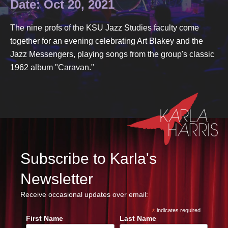
Date: Oct 20, 2021
The nine profs of the KSU Jazz Studies faculty come
together for an evening celebrating Art Blakey and the
Jazz Messengers, playing songs from the group's classic
1962 album "Caravan."
Subscribe to Karla's
Newsletter
Receive occasional updates over email:
*
indicates required
First Name
Last Name