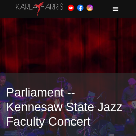
Parliament --
Kennesaw State Jazz
Faculty Concert