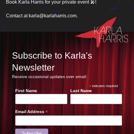
Book Karla Harris for your private event 🎤!
Contact at karla@karlaharris.com.
Subscribe to Karla's
Newsletter
Receive occasional updates over email:
*
indicates required
First Name
Last Name
*
Email Address