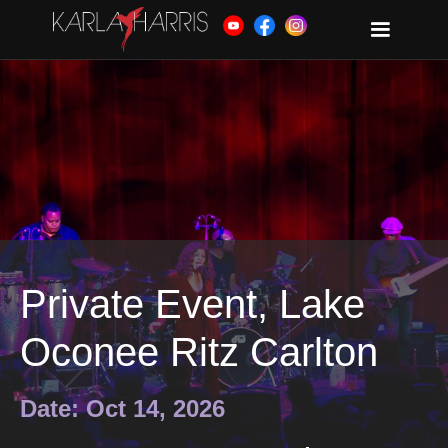
Private Event, Lake
Oconee Ritz Carlton
Date: Oct 14, 2026