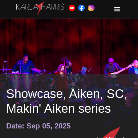
Showcase, Aiken, SC,
Makin' Aiken series
Date: Sep 05, 2025