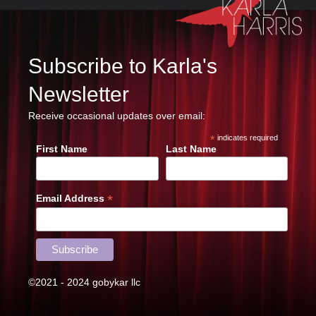
Subscribe to Karla's
Newsletter
Receive occasional updates over email:
*
indicates required
First Name
Last Name
*
Email Address
©2021 - 2024 gobykar llc