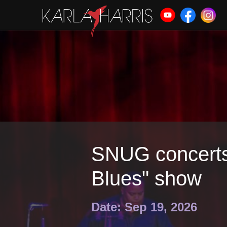
SNUG concerts:
Blues" show
Date: Sep 19, 2026