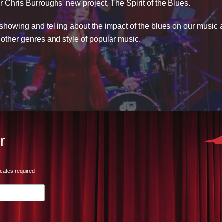
r Chris Burroughs' new project, The Spirit of the Blues.
showing and telling about the impact of the blues on our music an
n other genres and style of popular music.
r
icates required