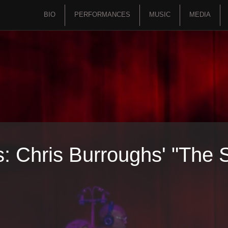
BIO
PERFORMANCES
MUSIC
MEDIA
 Chris Burroughs' "The Sp