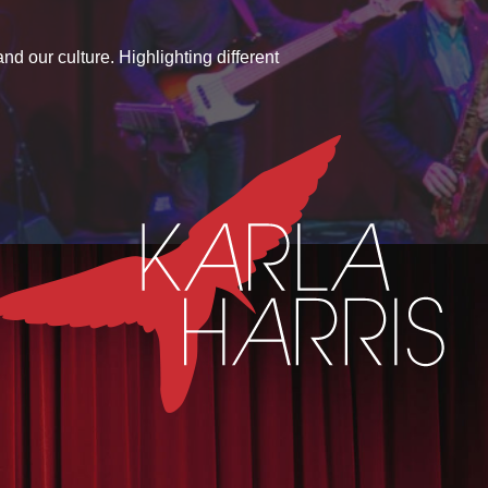
d our culture. Highlighting different