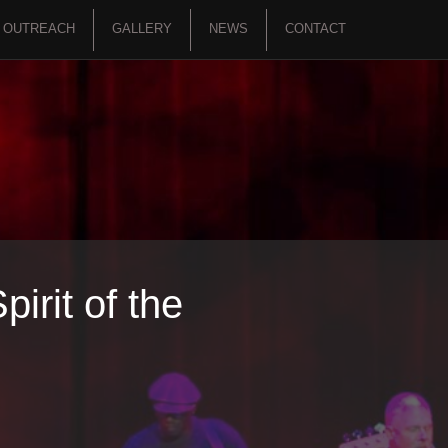
OUTREACH
GALLERY
NEWS
CONTACT
irit of the