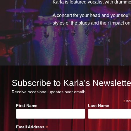
Karla is featured vocalist with drumme
A concert for your head and your soul 
styles of the blues and their impact o
Subscribe to Karla's Newslette
Receive occasional updates over email:
*
ind
First Name
Last Name
*
Email Address