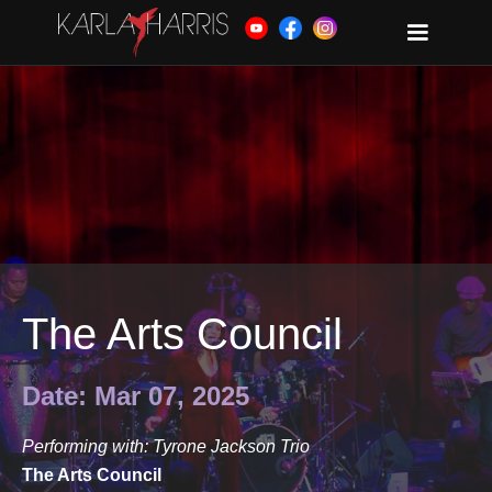
The Arts Council
Date: Mar 07, 2025
Performing with: Tyrone Jackson Trio
The Arts Council