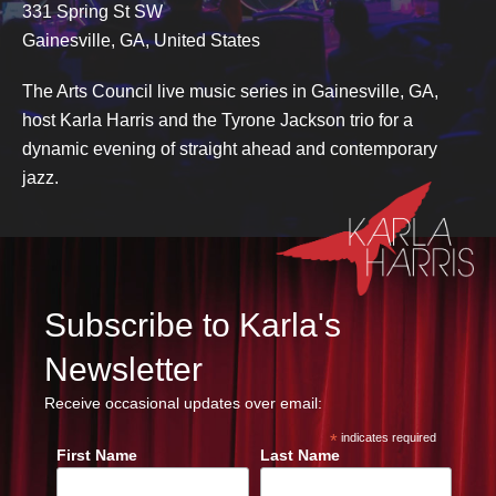
331 Spring St SW
Gainesville, GA, United States
The Arts Council live music series in Gainesville, GA,
host Karla Harris and the Tyrone Jackson trio for a
dynamic evening of straight ahead and contemporary
jazz.
Subscribe to Karla's
Newsletter
Receive occasional updates over email:
*
indicates required
First Name
Last Name