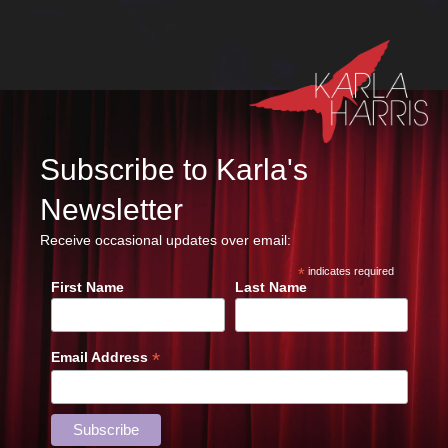
Subscribe to Karla's
Newsletter
Receive occasional updates over email:
*
indicates required
First Name
Last Name
*
Email Address