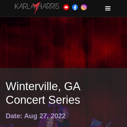
Winterville, GA
Concert Series
Date: Aug 27, 2022