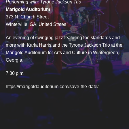
Performing with: Tyrone Jackson Trio
Marigold Auditorium
373 N. Church Street
Winterville, GA, United States
An evening of swinging jazz featuring the standards and
more with Karla Harris and the Tyrone Jackson Trio at the
Marigold Auditorium for Arts and Culture in Wintergreen,
Georgia.
7:30 p.m.
https://marigoldauditorium.com/save-the-date/